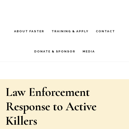
Skip
Skip
to
to
main
footer
ABOUT FASTER
TRAINING & APPLY
CONTACT
content
DONATE & SPONSOR
MEDIA
Law Enforcement
Response to Active
Killers