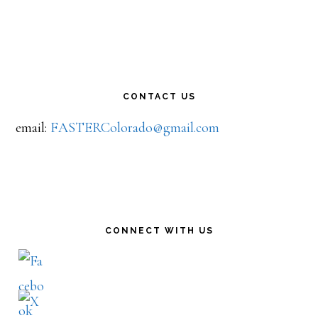
CONTACT US
email:
FASTERColorado@gmail.com
CONNECT WITH US