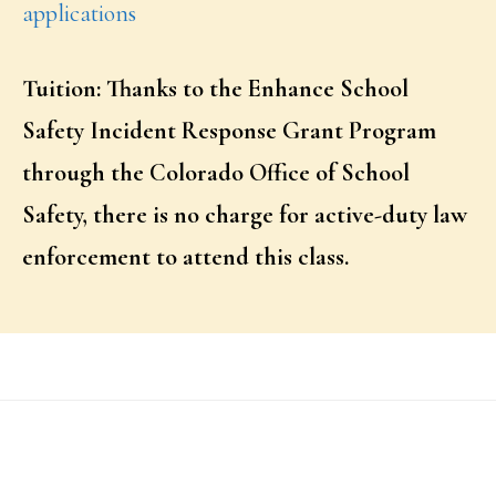
applications
Tuition: Thanks to the Enhance School
Safety Incident Response Grant Program
through the Colorado Office of School
Safety, there is no charge for active-duty law
enforcement to attend this class.
Footer