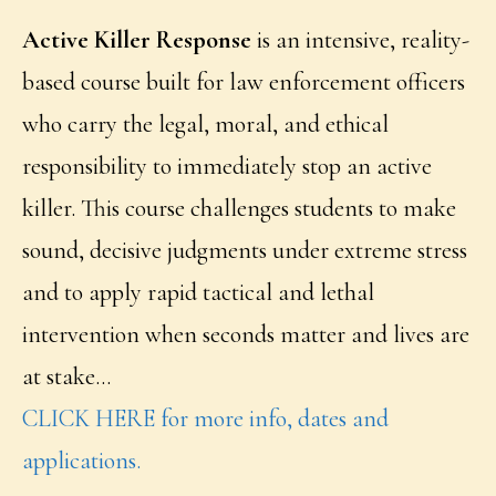
Active Killer Response
is an intensive, reality-
based course built for law enforcement officers
who carry the legal, moral, and ethical
responsibility to immediately stop an active
killer. This course challenges students to make
sound, decisive judgments under extreme stress
and to apply rapid tactical and lethal
intervention when seconds matter and lives are
at stake…
CLICK HERE for more info, dates and
applications.