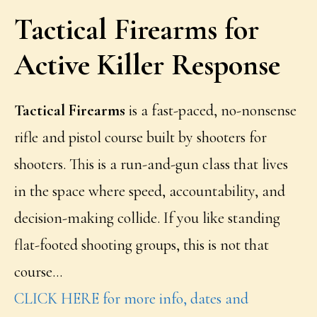
Tactical Firearms for
Active Killer Response
Tactical Firearms
is a fast-paced, no-nonsense
rifle and pistol course built by shooters for
shooters. This is a run-and-gun class that lives
in the space where speed, accountability, and
decision-making collide. If you like standing
flat-footed shooting groups, this is not that
course…
CLICK HERE for more info, dates and