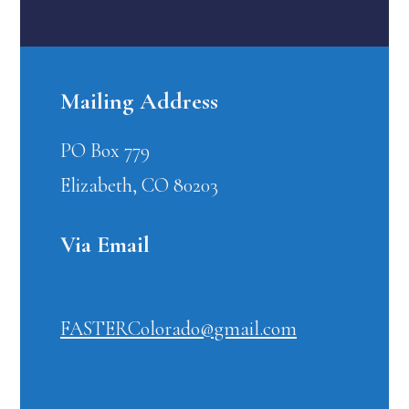
Mailing Address
PO Box 779
Elizabeth, CO 80203
Via Email
FASTERColorado@gmail.com