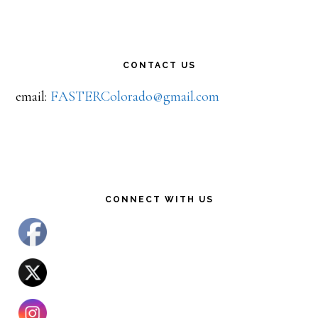
CONTACT US
email:
FASTERColorado@gmail.com
CONNECT WITH US