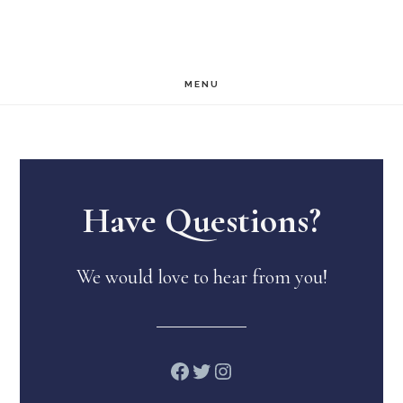
Skip
Skip
to
to
main
footer
MENU
content
Have Questions?
We would love to hear from you!
Facebook
Twitter
Instagram