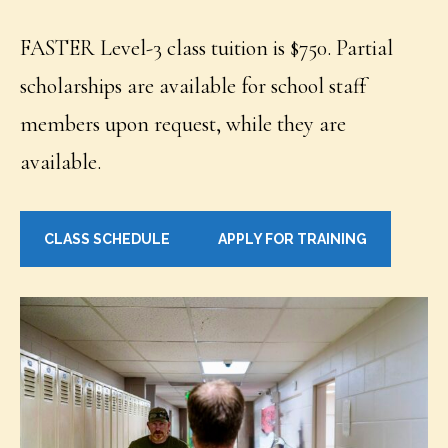
FASTER Level-3 class tuition is $750. Partial
scholarships are available for school staff
members upon request, while they are
available.
CLASS SCHEDULE
APPLY FOR TRAINING