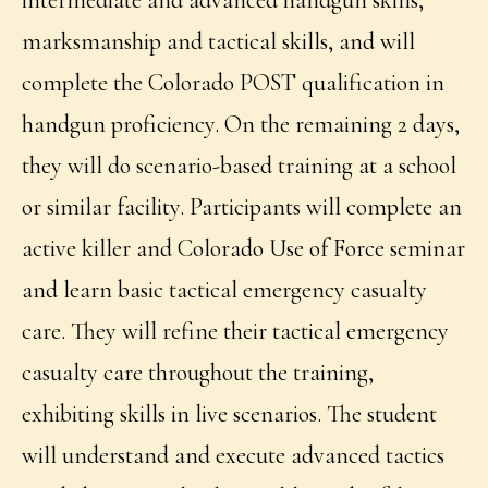
intermediate and advanced handgun skills,
marksmanship and tactical skills, and will
complete the Colorado POST qualification in
handgun proficiency. On the remaining 2 days,
they will do scenario-based training at a school
or similar facility. Participants will complete an
active killer and Colorado Use of Force seminar
and learn basic tactical emergency casualty
care. They will refine their tactical emergency
casualty care throughout the training,
exhibiting skills in live scenarios. The student
will understand and execute advanced tactics