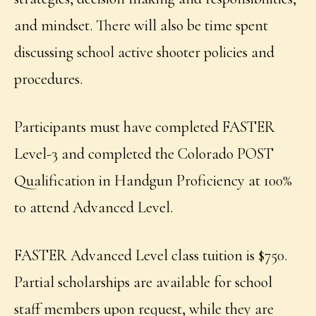
and mindset. There will also be time spent
discussing school active shooter policies and
procedures.
Participants must have completed FASTER
Level-3 and completed the Colorado POST
Qualification in Handgun Proficiency at 100%
to attend Advanced Level.
FASTER Advanced Level class tuition is $750.
Partial scholarships are available for school
staff members upon request, while they are