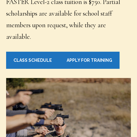
FASTER Level-2 class tuition is $750. Partial
scholarships are available for school staff
members upon request, while they are
available.
CLASS SCHEDULE
APPLY FOR TRAINING