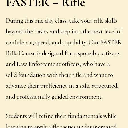
FASTER – Rifle
During this one day class, take your rifle skills
beyond the basics and step into the next level of
confidence, speed, and capability. Our FASTER
Rifle Course
is designed for responsible citizens
and Law Enforcement officers, who have a
solid foundation with their rifle and want to
advance their proficiency in a safe, structured,
and professionally guided environment.
Students will refine their fundamentals while
learning to apply rifle tactics under increased