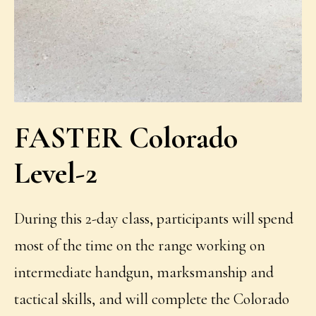
FASTER Colorado
Level-2
During this 2-day class, participants will spend
most of the time on the range working on
intermediate handgun, marksmanship and
tactical skills, and will complete the Colorado