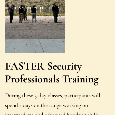
FASTER
Security
Professionals Training
During these 3-day classes, participants will
spend 3 days on the range working on