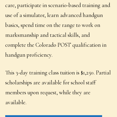
care, participate in scenario-based training and
use of a simulator, learn advanced handgun
basics, spend time on the range to work on
marksmanship and tactical skills, and
complete the Colorado POST qualification in
handgun proficiency.
This 3-day training class tuition is $1,250. Partial
scholarships are available for school staff
members upon request, while they are
available.