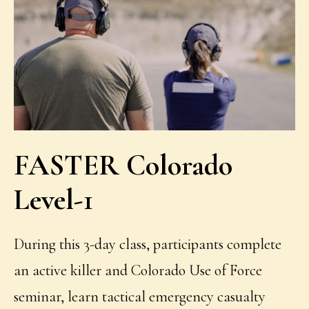
FASTER Colorado
Level-1
During this 3-day class, participants complete
an active killer and Colorado Use of Force
seminar, learn tactical emergency casualty