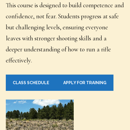
This course is designed to build competence and
confidence, not fear. Students progress at safe
but challenging levels, ensuring everyone
leaves with stronger shooting skills and a
deeper understanding of how to run a rifle
effectively.
CLASS SCHEDULE
APPLY FOR TRAINING