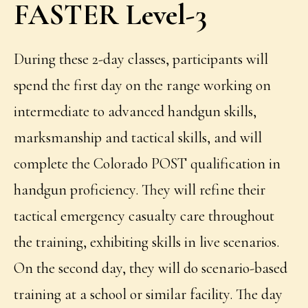
FASTER Level-3
During these 2-day classes, participants will
spend the first day on the range working on
intermediate to advanced handgun skills,
marksmanship and tactical skills, and will
complete the Colorado POST qualification in
handgun proficiency. They will refine their
tactical emergency casualty care throughout
the training, exhibiting skills in live scenarios.
On the second day, they will do scenario-based
training at a school or similar facility. The day