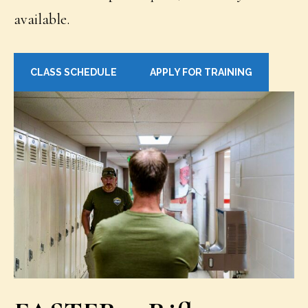
available.
CLASS SCHEDULE
APPLY FOR TRAINING