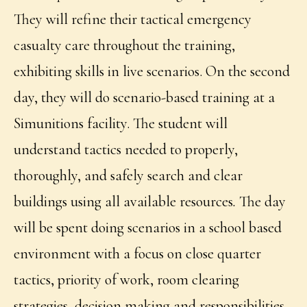
They will refine their tactical emergency
casualty care throughout the training,
exhibiting skills in live scenarios. On the second
day, they will do scenario-based training at a
Simunitions facility. The student will
understand tactics needed to properly,
thoroughly, and safely search and clear
buildings using all available resources
.
The day
will be spent doing scenarios in a school based
environment with a focus on close quarter
tactics, priority of work, room clearing
strategies, decision making and responsibilities,