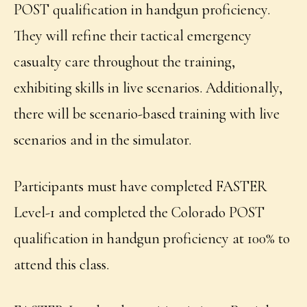
POST qualification in handgun proficiency.
They will refine their tactical emergency
casualty care throughout the training,
exhibiting skills in live scenarios. Additionally,
there will be scenario-based training with live
scenarios and in the simulator.
Participants must have completed FASTER
Level-1 and completed the Colorado POST
qualification in handgun proficiency at 100% to
attend this class.