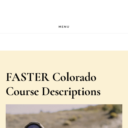
Skip
Skip
to
to
main
footer
MENU
content
FASTER Colorado
Course Descriptions