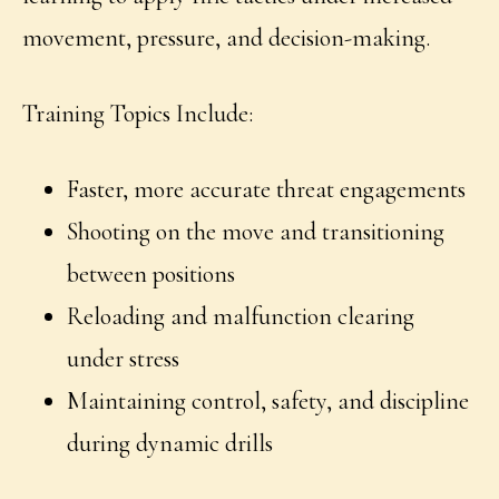
movement, pressure, and decision-making.
Training Topics Include:
Faster, more accurate threat engagements
Shooting on the move and transitioning
between positions
Reloading and malfunction clearing
under stress
Maintaining control, safety, and discipline
during dynamic drills