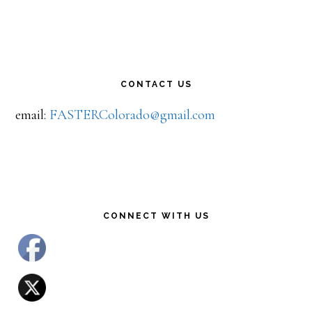
CONTACT US
email:
FASTERColorado@gmail.com
CONNECT WITH US