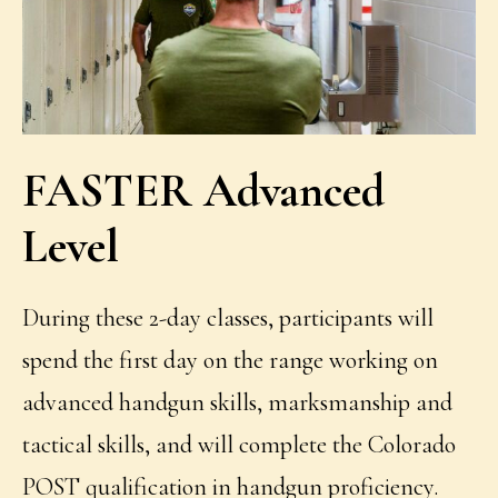
FASTER Advanced
Level
During these 2-day classes, participants will
spend the first day on the range working on
advanced handgun skills, marksmanship and
tactical skills, and will complete the Colorado
POST qualification in handgun proficiency.