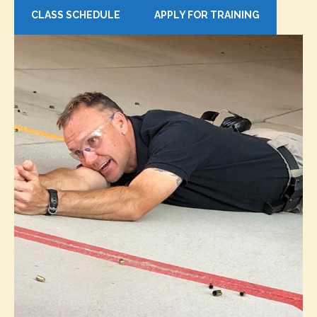
CLASS SCHEDULE
APPLY FOR TRAINING