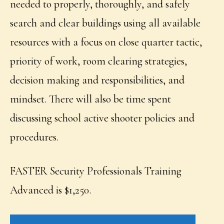
needed to properly, thoroughly, and safely
search and clear buildings using all available
resources with a focus on close quarter tactic,
priority of work, room clearing strategies,
decision making and responsibilities, and
mindset. There will also be time spent
discussing school active shooter policies and
procedures.
FASTER Security Professionals Training
Advanced is $1,250.