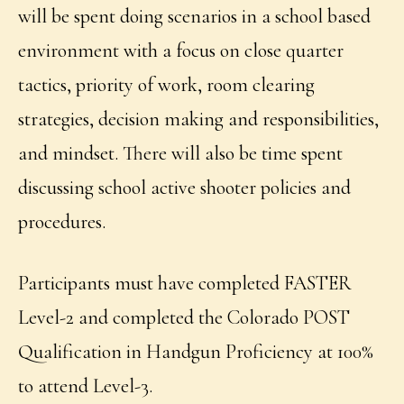
will be spent doing scenarios in a school based
environment with a focus on close quarter
tactics, priority of work, room clearing
strategies, decision making and responsibilities,
and mindset. There will also be time spent
discussing school active shooter policies and
procedures.
Participants must have completed FASTER
Level-2 and completed the Colorado POST
Qualification in Handgun Proficiency at 100%
to attend Level-3.