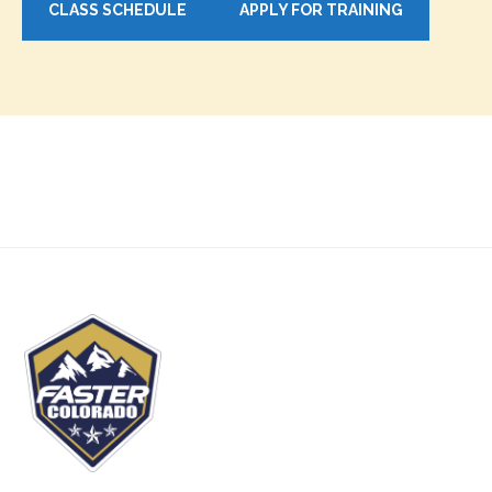
CLASS SCHEDULE
APPLY FOR TRAINING
Footer